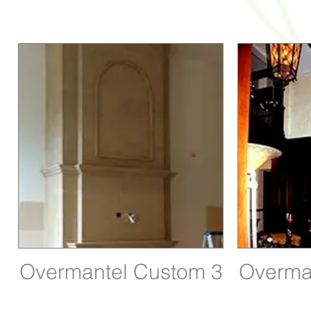
Overmantel Custom 3
Overma