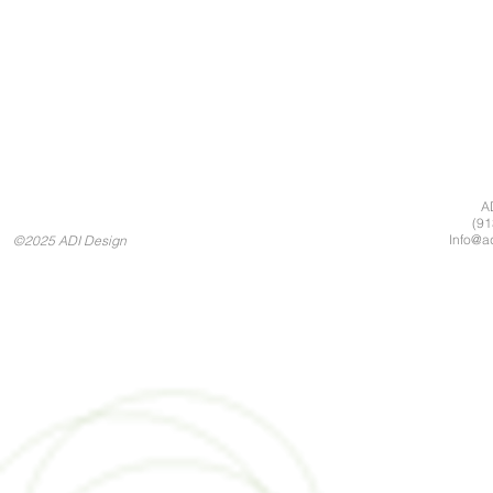
A
(91
Info@a
©2025 ADI Design