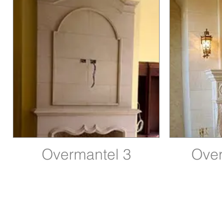
Overmantel 3
Over