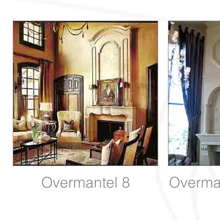
Overmantel 8
Overma