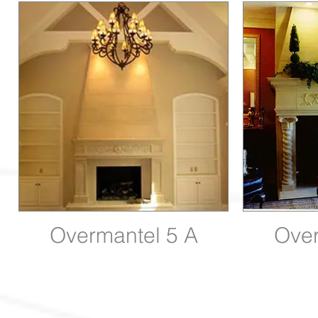
Overmantel 5 A
Over