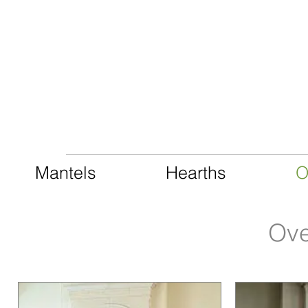
CAST LIMESTONE
Mantels
Hearths
O
Ove