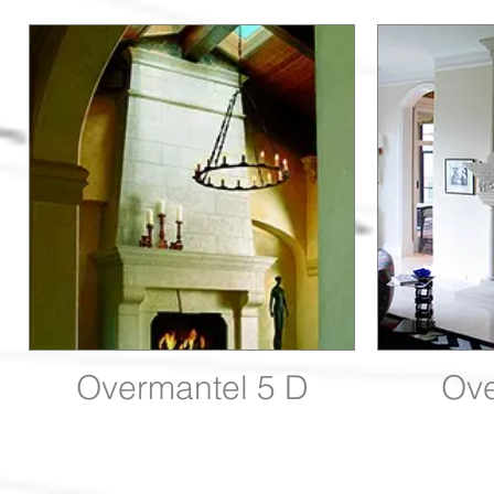
Overmantel 5 D
Ove