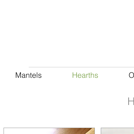
CAST LIMESTONE
Mantels
Hearths
O
H