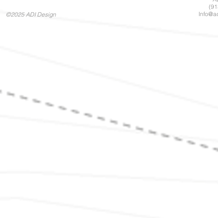
(91
Info@a
©2025 ADI Design