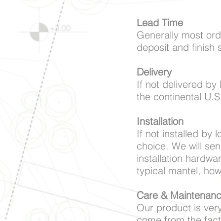
Lead Time
Generally most ord
deposit and finish 
Delivery
If not delivered by 
the continental U.S
Installation
If not installed by 
choice. We will sen
installation hardwa
typical mantel, ho
Care & Maintenan
Our product is very
come from the fact