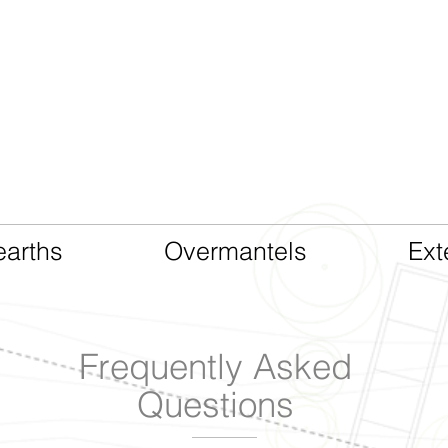
CAST LIMESTONE
arths
Overmantels
Ext
Frequently Asked
Questions