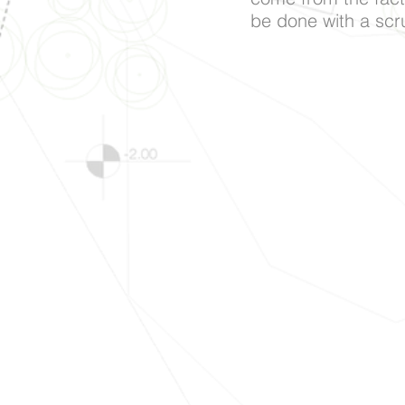
be done with a scru