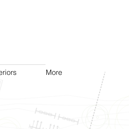
eriors
More