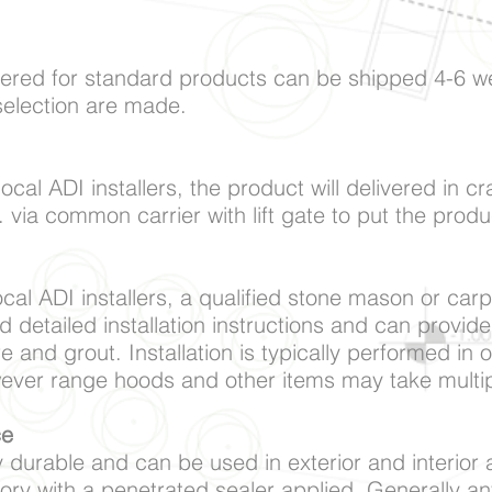
ered for standard products can be shipped 4-6 w
selection are made.
local ADI installers, the product will delivered in 
. via common carrier with lift gate to put the prod
local ADI installers, a qualified stone mason or car
d detailed installation instructions and can provide
re and grout. Installation is typically performed in 
wever range hoods and other items may take multi
ce
 durable and can be used in exterior and interior ap
ory with a penetrated sealer applied. Generally a