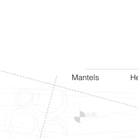
Mantels
He