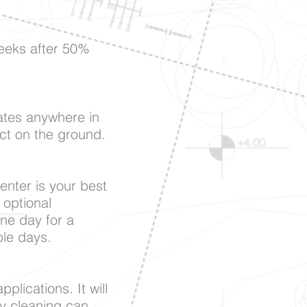
eeks after 50%
crates anywhere in
uct on the ground.
penter is your best
 optional
one day for a
ple days.
plications. It will
ny cleaning can