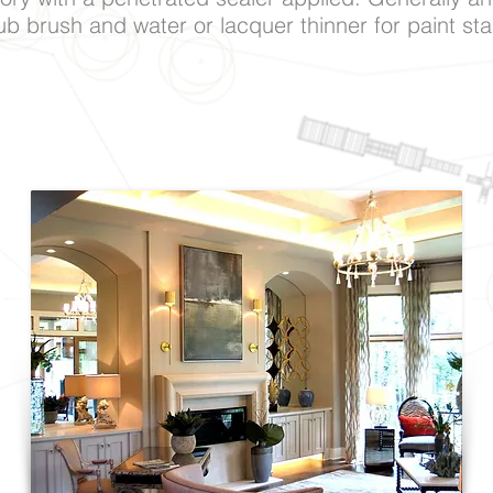
b brush and water or lacquer thinner for paint sta