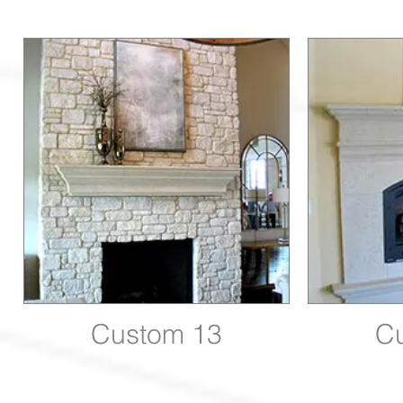
Custom 13
C