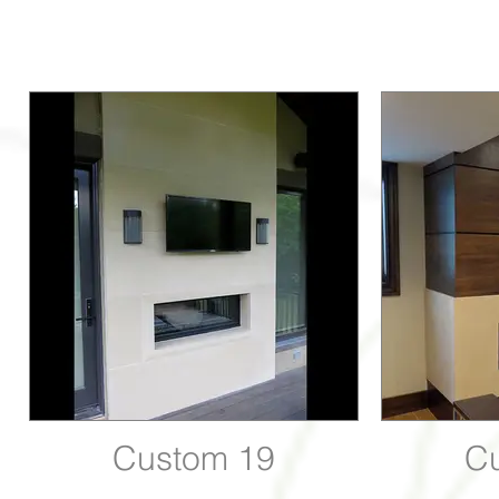
Custom 19
C