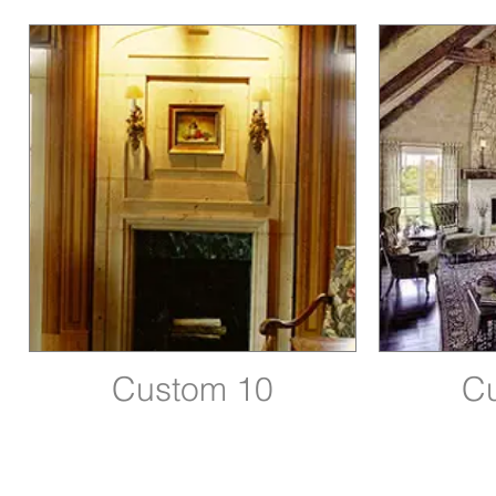
Custom 10
C