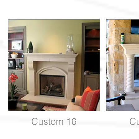
Custom 16
C