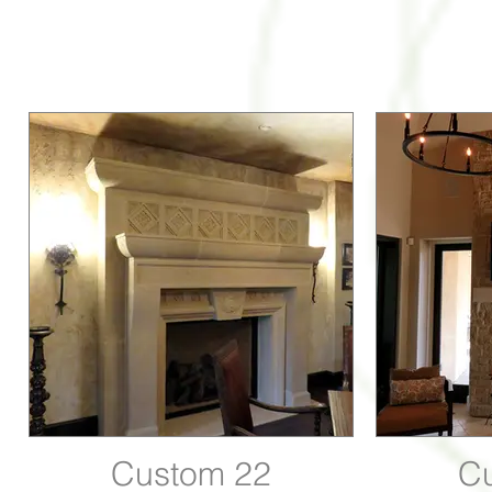
Custom 22
C