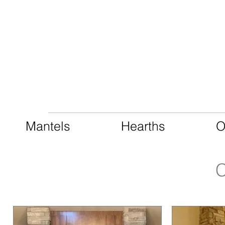
CAST LIMESTONE
Mantels
Hearths
O